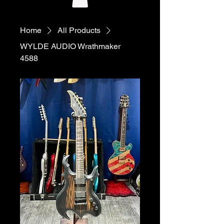
Home
All Products
WYLDE AUDIO Wrathmaker
4588