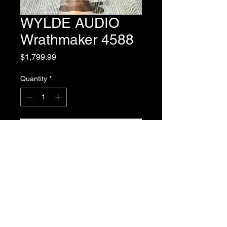
WYLDE AUDIO
Wrathmaker 4588
Price
$1,799.99
Quantity
*
Add to Cart
Matt Montgomery Owner